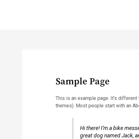
Sample Page
This is an example page. It’s different
themes). Most people start with an Abou
Hi there! I’m a bike messe
great dog named Jack, and 