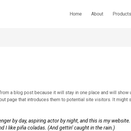
Home
About
Product
 from a blog post because it will stay in one place and will show u
t page that introduces them to potential site visitors. It might 
nger by day, aspiring actor by night, and this is my website. 
I like piña coladas. (And gettin’ caught in the rain.)