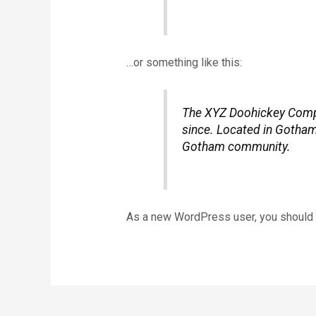
…or something like this:
The XYZ Doohickey Compan
since. Located in Gotham
Gotham community.
As a new WordPress user, you should