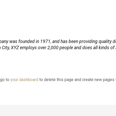
y was founded in 1971, and has been providing quality do
 City, XYZ employs over 2,000 people and does all kinds of
 go to
your dashboard
to delete this page and create new pages f