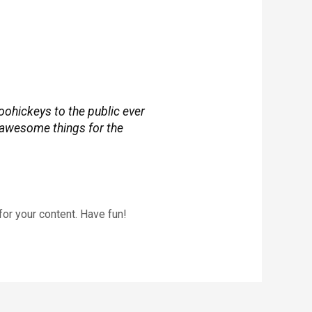
ohickeys to the public ever
 awesome things for the
or your content. Have fun!