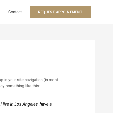
s
Contact
REQUEST APPOINTMENT
p in your site navigation (in most
say something like this:
I live in Los Angeles, have a