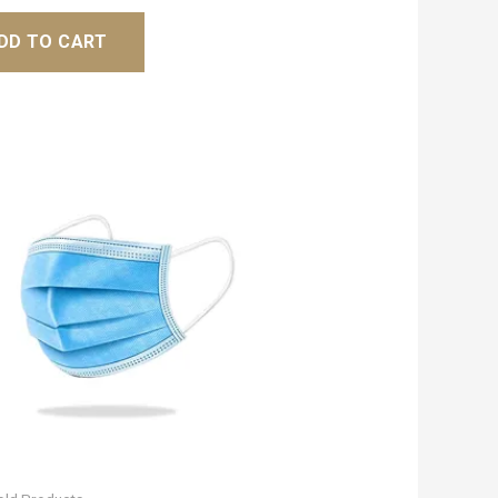
DD TO CART