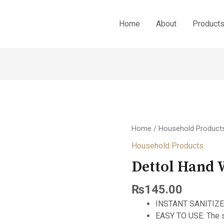
Home
About
Product
Home
/
Household Product
Household Products
Dettol Hand
₨
145.00
INSTANT SANITIZER:
EASY TO USE: The s