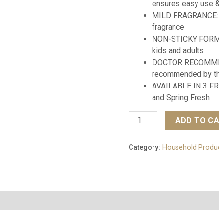
ensures easy use 
MILD FRAGRANCE: N
fragrance
NON-STICKY FORMULA
kids and adults
DOCTOR RECOMMEN
recommended by the
AVAILABLE IN 3 FR
and Spring Fresh
ADD TO C
Category:
Household Produ