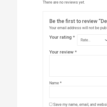
There are no reviews yet.
Be the first to review “
Your email address will not be pub
Your rating
*
Your review
*
Name
*
Save my name, email, and websit