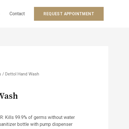
s
Contact
REQUEST APPOINTMENT
s
/ Dettol Hand Wash
 Wash
 Kills 99.9% of germs without water
anitizer bottle with pump dispenser