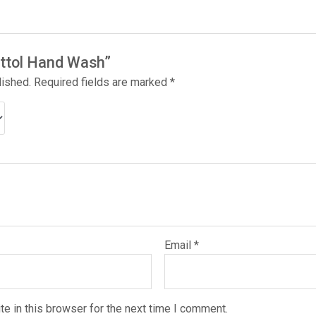
Dettol Hand Wash”
lished.
Required fields are marked
*
Email
*
e in this browser for the next time I comment.