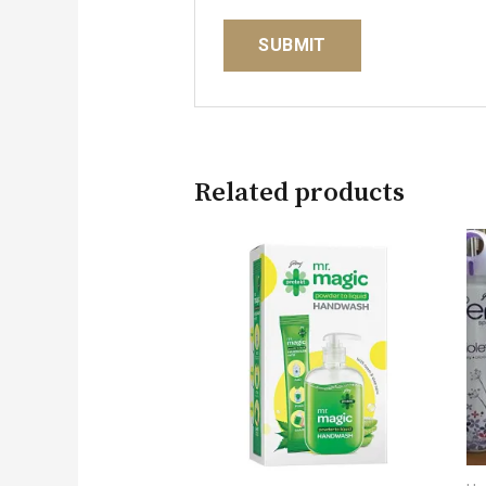
Related products