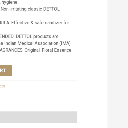
& hygiene
on-irritating classic DETTOL
: Effective & safe sanitizer for
DED: DETTOL products are
 Indian Medical Association (IMA)
AGRANCES: Original, Floral Essence
ART
cts