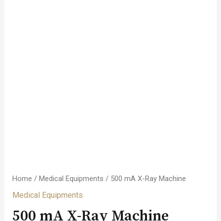
Home
/
Medical Equipments
/ 500 mA X-Ray Machine
Medical Equipments
500 mA X-Ray Machine