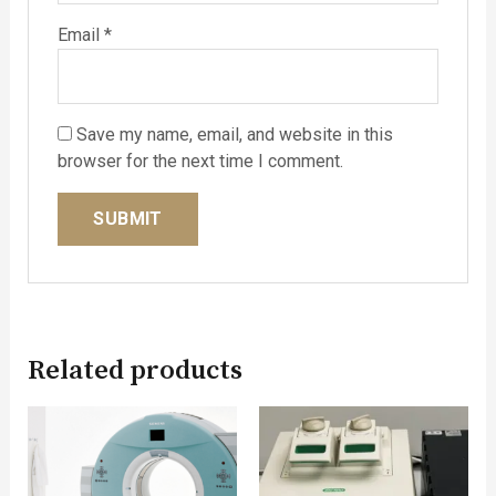
Email
*
Save my name, email, and website in this
browser for the next time I comment.
Related products