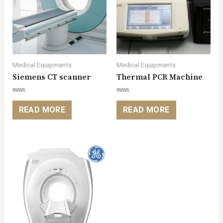
Medical Equipments
Medical Equipments
Siemens CT scanner
Thermal PCR Machine
Rated
Rated
0
0
READ MORE
READ MORE
out
out
of
of
5
5