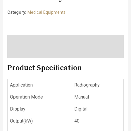
Category:
Medical Equipments
Description
Reviews (0)
Product Specification
Application
Radiography
Operation Mode
Manual
Display
Digital
Output(kW)
40