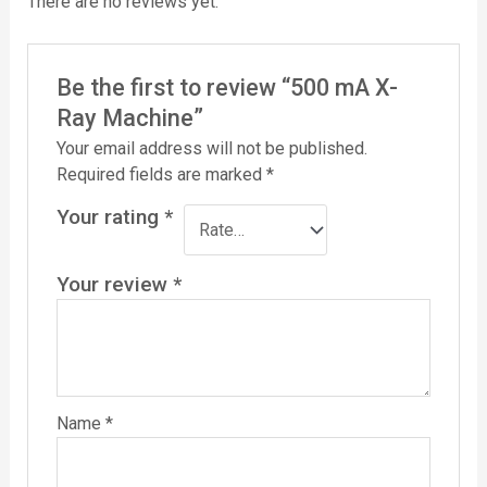
There are no reviews yet.
Be the first to review “500 mA X-
Ray Machine”
Your email address will not be published.
Required fields are marked
*
Your rating
*
Your review
*
Name
*