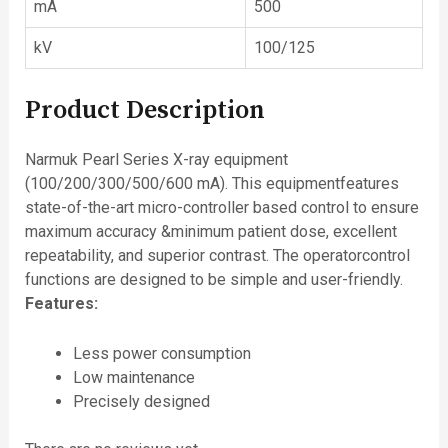
mA
500
kV
100/125
Product Description
Narmuk Pearl Series X-ray equipment
(100/200/300/500/600 mA). This equipmentfeatures
state-of-the-art micro-controller based control to ensure
maximum accuracy &minimum patient dose, excellent
repeatability, and superior contrast. The operatorcontrol
functions are designed to be simple and user-friendly.
Features:
Less power consumption
Low maintenance
Precisely designed