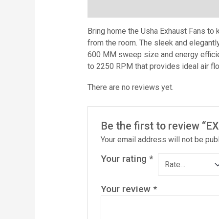
Description
Reviews (0)
Bring home the Usha Exhaust Fans to ke
from the room. The sleek and elegantl
600 MM sweep size and energy efficie
to 2250 RPM that provides ideal air fl
There are no reviews yet.
Be the first to review 
Your email address will not be pub
Your rating
*
Your review
*