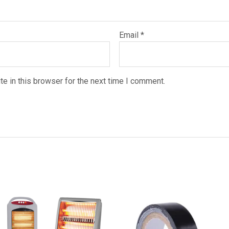
Email
*
e in this browser for the next time I comment.