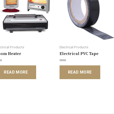
ectrical Products
Electrical Products
oom Heater
Electrical PVC Tape
ted
Rated
0
READ MORE
READ MORE
t
out
of
5