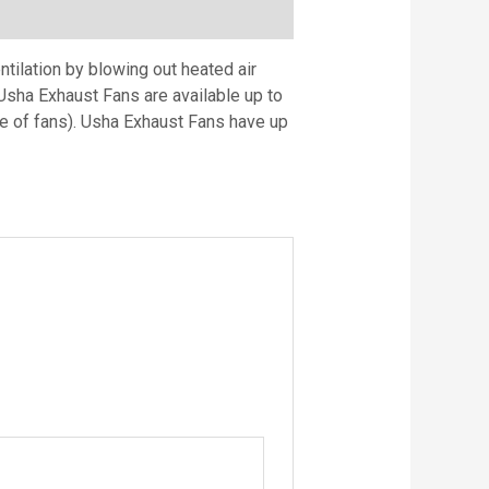
tilation by blowing out heated air
Usha Exhaust Fans are available up to
 of fans). Usha Exhaust Fans have up