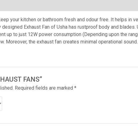
ep your kitchen or bathroom fresh and odour free. It helps in ven
y designed Exhaust Fan of Usha has rustproof body and blades. 
nt up to just 12W power consumption (Depending upon the range
ow. Moreover, the exhaust fan creates minimal operational sound.
“EXHAUST FANS”
lished.
Required fields are marked
*