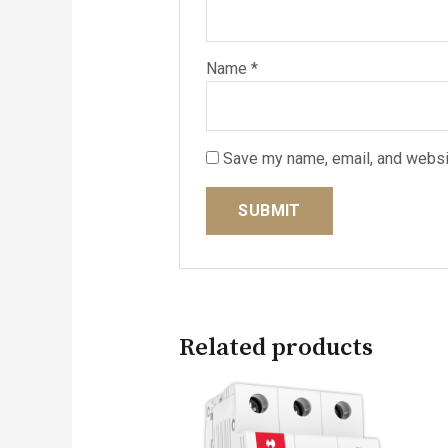
Name
*
Save my name, email, and websit
Related products