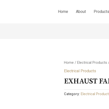
Home
About
Product
Home
/
Electrical Products
Electrical Products
EXHAUST FA
Category:
Electrical Produc