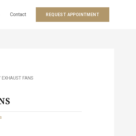
s
Contact
REQUEST APPOINTMENT
/ EXHAUST FANS
NS
ts