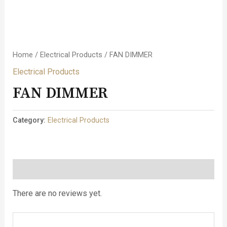
Home
/
Electrical Products
/ FAN DIMMER
Electrical Products
FAN DIMMER
Category:
Electrical Products
Reviews (0)
There are no reviews yet.