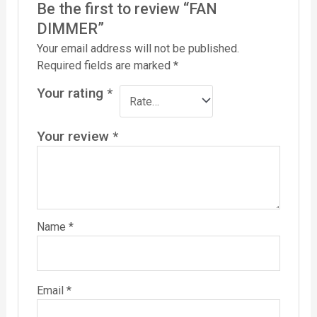
Be the first to review “FAN
DIMMER”
Your email address will not be published.
Required fields are marked
*
Your rating
*
Your review
*
Name
*
Email
*