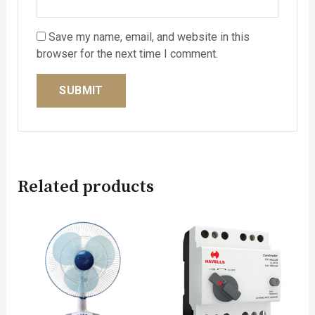
Save my name, email, and website in this
browser for the next time I comment.
Related products