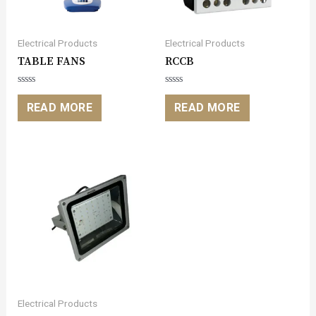
Electrical Products
Electrical Products
TABLE FANS
RCCB
Rated
Rated
0
0
READ MORE
READ MORE
out
out
of
of
5
5
Electrical Products