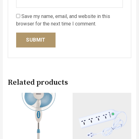
Save my name, email, and website in this
browser for the next time I comment.
Related products