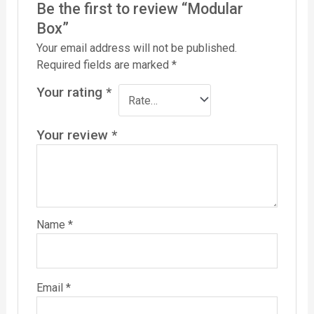
Be the first to review “Modular
Box”
Your email address will not be published.
Required fields are marked
*
Your rating
*
Your review
*
Name
*
Email
*