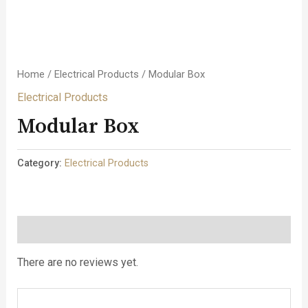
Home
/
Electrical Products
/ Modular Box
Electrical Products
Modular Box
Category:
Electrical Products
Reviews (0)
There are no reviews yet.