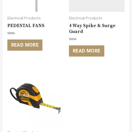
Electrical Products
Electrical Products
PEDESTAL FANS
4 Way Spike & Surge
Guard
Rated
0
READ MORE
Rated
out
0
READ MORE
of
out
5
of
5