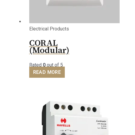
Electrical Products
CORAL
(Modular)
Rated
0
out of 5
READ MORE