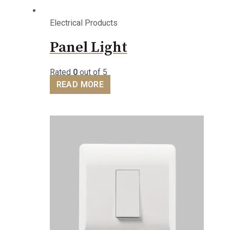
Electrical Products
Panel Light
Rated
0
out of 5
READ MORE