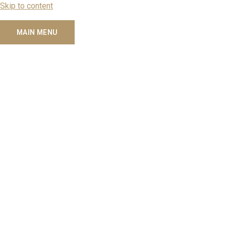
Skip to content
MAIN MENU