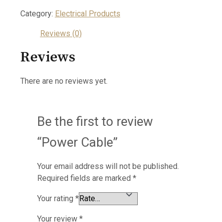
Category:
Electrical Products
Reviews (0)
Reviews
There are no reviews yet.
Be the first to review
“Power Cable”
Your email address will not be published.
Required fields are marked
*
Your rating
*
Your review
*