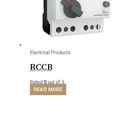
Electrical Products
RCCB
Rated
0
out of 5
READ MORE