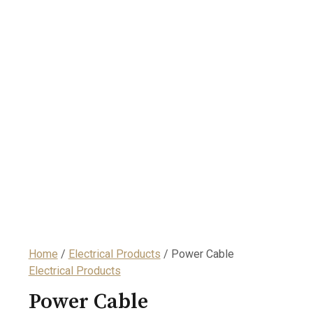
Home
/
Electrical Products
/ Power Cable
Electrical Products
Power Cable