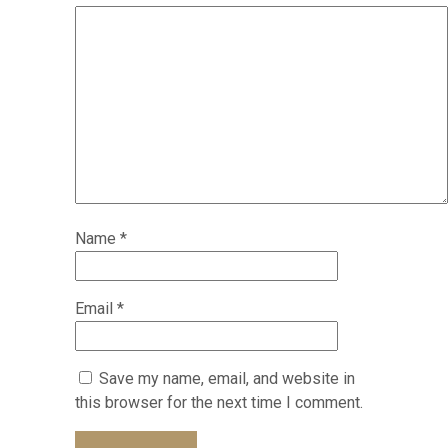
Name
*
Email
*
Save my name, email, and website in
this browser for the next time I comment.