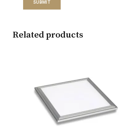
Related products